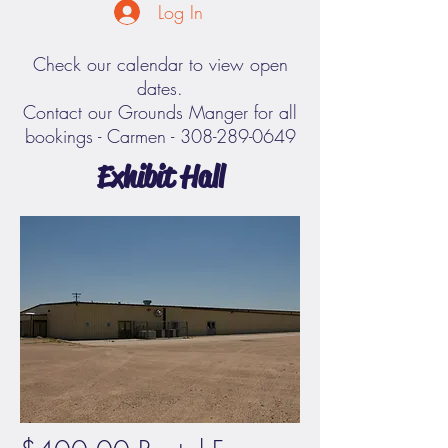
Log In
Check our calendar to view open
dates.
Contact our Grounds Manger for all
bookings - Carmen -
308-289-0649
Exhibit Hall