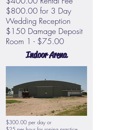
$400.00 Rental Fee
$800.00 for 3 Day
Wedding Reception
$150 Damage Deposit
Room 1 - $75.00
Indoor Arena
$300.00 per day or
$25 per hour for roping practice