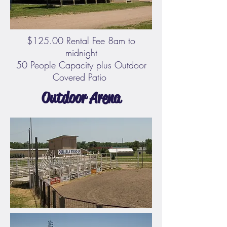
$125.00 Rental Fee 8am to
midnight
50 People Capacity plus Outdoor
Covered Patio
Outdoor Arena