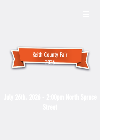
Keith County Fair
2026
Fair Parade
July 26th, 2026 - 2:00pm North Spruce
Street
For more PARADE information
contact the Keith County Chamber
at
308-284-4066