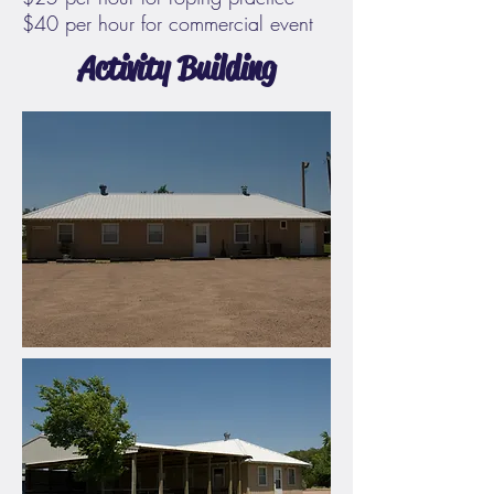
$40 per hour for commercial event
Activity Building