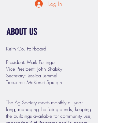
Log In
ABOUT US
Keith Co. Fairboard
President: Mark Perlinger
Vice President: John Skalsky
Secretary: Jessica Lemmel
Treasurer: MaKenzi Spurgin
The Ag Society meets monthly all year
long, managing the fair grounds, keeping
the buildings available for community use,
sponsoring 4-H Programs and in general
being a good citizen council serving the
needs of the people