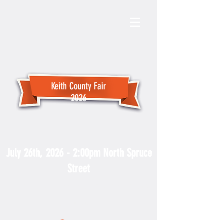
Keith County Fair
2026
Fair Parade
July 26th, 2026 - 2:00pm North Spruce
Street
For more PARADE information
contact the Keith County Chamber
at
308-284-4066